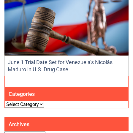
June 1 Trial Date Set for Venezuela’s Nicolás
Maduro in U.S. Drug Case
Categories
Categories
Archives