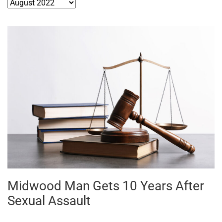
Archives
Midwood Man Gets 10 Years After
Sexual Assault