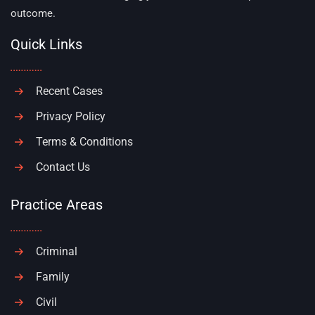
outcome.
Quick Links
Recent Cases
Privacy Policy
Terms & Conditions
Contact Us
Practice Areas
Criminal
Family
Civil