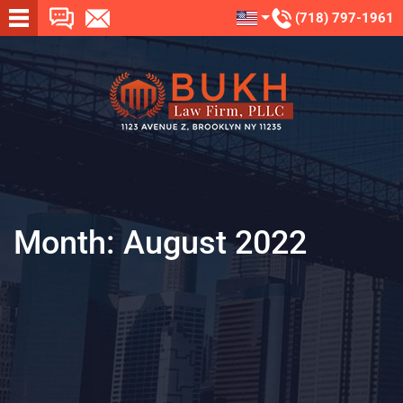
(718) 797-1961
Month:
August 2022