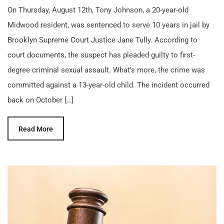
On Thursday, August 12th, Tony Johnson, a 20-year-old
Midwood resident, was sentenced to serve 10 years in jail by
Brooklyn Supreme Court Justice Jane Tully. According to
court documents, the suspect has pleaded guilty to first-
degree criminal sexual assault. What’s more, the crime was
committed against a 13-year-old child. The incident occurred
back on October […]
Read More