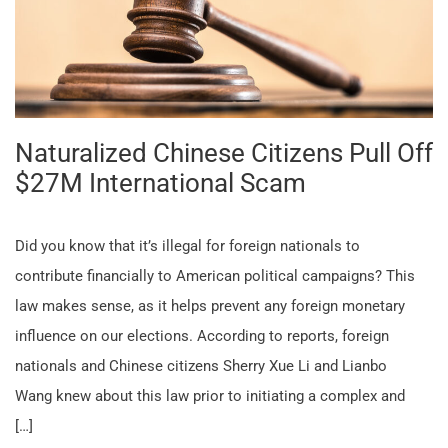
Naturalized Chinese Citizens Pull Off
$27M International Scam
Did you know that it’s illegal for foreign nationals to
contribute financially to American political campaigns? This
law makes sense, as it helps prevent any foreign monetary
influence on our elections. According to reports, foreign
nationals and Chinese citizens Sherry Xue Li and Lianbo
Wang knew about this law prior to initiating a complex and
[…]