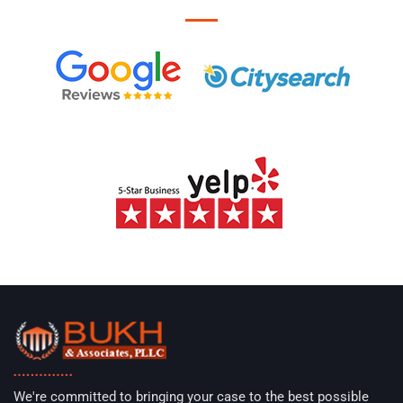
We're committed to bringing your case to the best possible