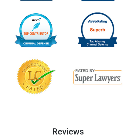
Reviews