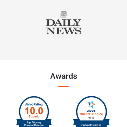
Awards