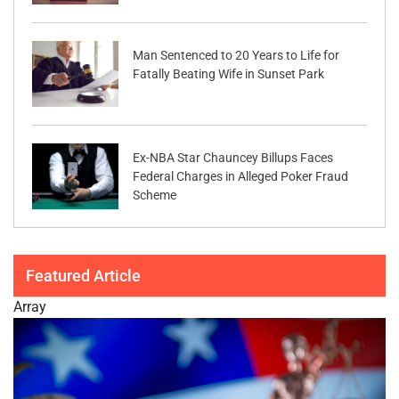
Man Sentenced to 20 Years to Life for
Fatally Beating Wife in Sunset Park
Ex-NBA Star Chauncey Billups Faces
Federal Charges in Alleged Poker Fraud
Scheme
Featured Article
Array