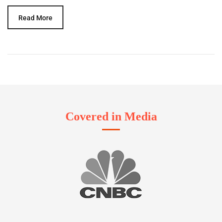
Read More
Covered in Media