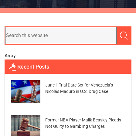
Array
Recent Posts
June 1 Trial Date Set for Venezuela’s
Nicolás Maduro in U.S. Drug Case
Former NBA Player Malik Beasley Pleads
Not Guilty to Gambling Charges