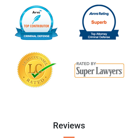
Reviews