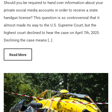
Should you be required to hand over information about your
private social media accounts in order to receive a state
handgun license? This question is so controversial that it
almost made its way to the U.S. Supreme Court, but the
highest court declined to hear the case on April 7th, 2025.
Declining the case means […]
Read More