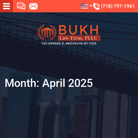
(718) 797-1961
Month:
April 2025