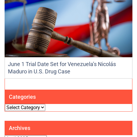
June 1 Trial Date Set for Venezuela’s Nicolás
Maduro in U.S. Drug Case
Categories
Categories
Archives