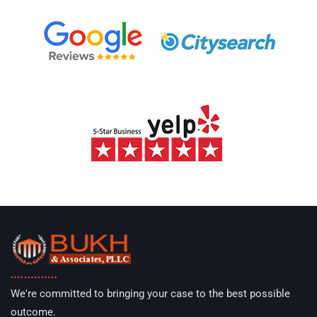
We're committed to bringing your case to the best possible
outcome.