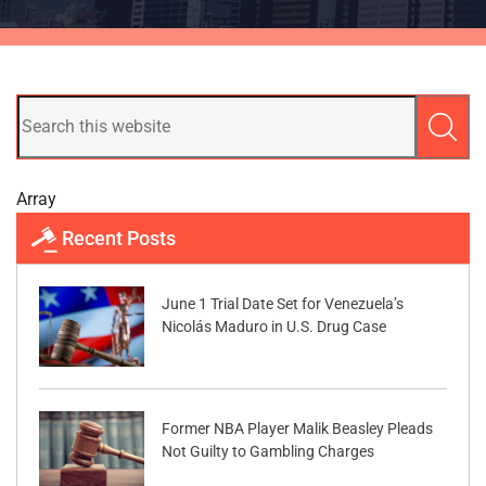
Array
Recent Posts
June 1 Trial Date Set for Venezuela’s
Nicolás Maduro in U.S. Drug Case
Former NBA Player Malik Beasley Pleads
Not Guilty to Gambling Charges