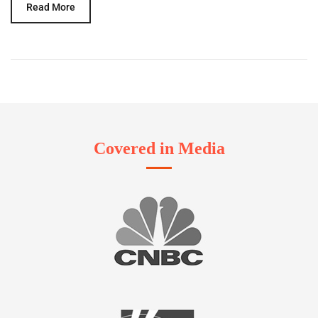
Read More
Covered in Media