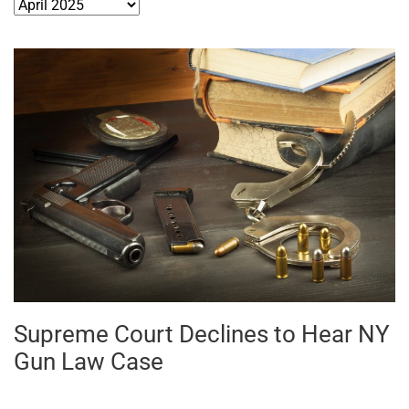
Archives
Supreme Court Declines to Hear NY
Gun Law Case