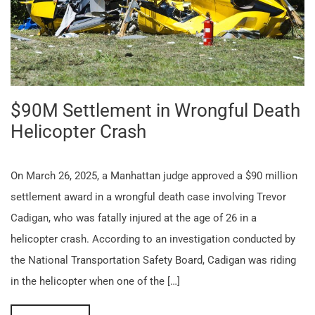
$90M Settlement in Wrongful Death
Helicopter Crash
On March 26, 2025, a Manhattan judge approved a $90 million
settlement award in a wrongful death case involving Trevor
Cadigan, who was fatally injured at the age of 26 in a
helicopter crash. According to an investigation conducted by
the National Transportation Safety Board, Cadigan was riding
in the helicopter when one of the […]