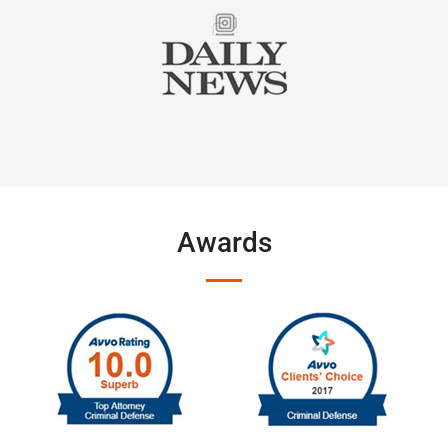
Awards