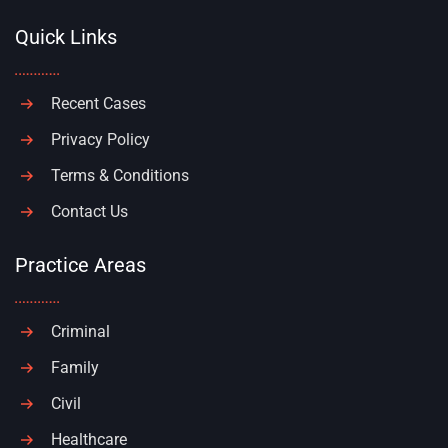
Quick Links
Recent Cases
Privacy Policy
Terms & Conditions
Contact Us
Practice Areas
Criminal
Family
Civil
Healthcare