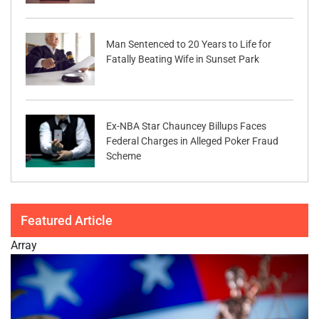
Man Sentenced to 20 Years to Life for
Fatally Beating Wife in Sunset Park
Ex-NBA Star Chauncey Billups Faces
Federal Charges in Alleged Poker Fraud
Scheme
Featured Article
Array