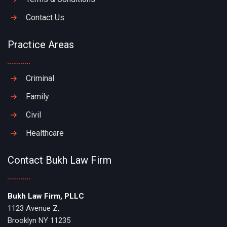
Contact Us
Practice Areas
Criminal
Family
Civil
Healthcare
Contact Bukh Law Firm
Bukh Law Firm, PLLC
1123 Avenue Z,
Brooklyn NY 11235