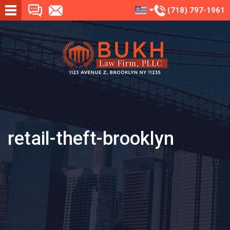
(718) 797-1961
retail-theft-brooklyn