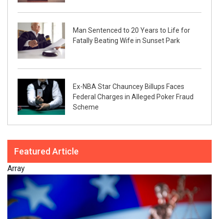
Man Sentenced to 20 Years to Life for
Fatally Beating Wife in Sunset Park
Ex-NBA Star Chauncey Billups Faces
Federal Charges in Alleged Poker Fraud
Scheme
Featured Article
Array