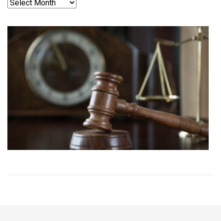
Archives