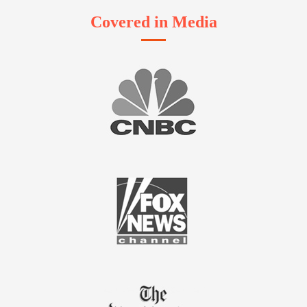
Covered in Media