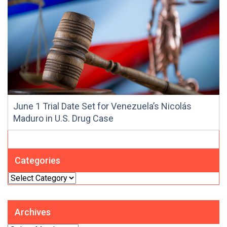
June 1 Trial Date Set for Venezuela’s Nicolás
Maduro in U.S. Drug Case
Categories
Categories
Archives