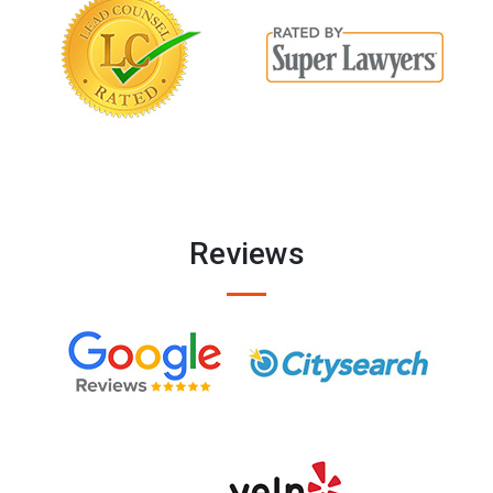
Reviews