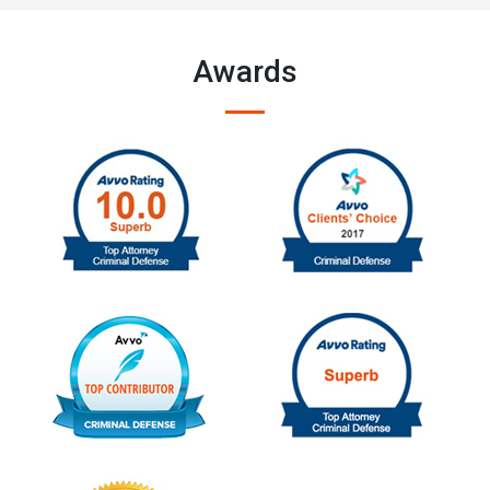
Awards