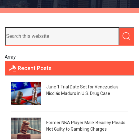
Array
Recent Posts
June 1 Trial Date Set for Venezuela’s
Nicolás Maduro in U.S. Drug Case
Former NBA Player Malik Beasley Pleads
Not Guilty to Gambling Charges