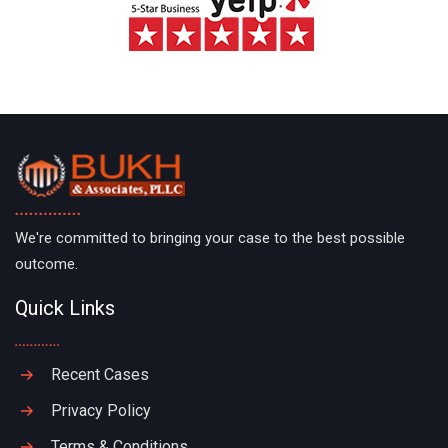
We're committed to bringing your case to the best possible
outcome.
Quick Links
Recent Cases
Privacy Policy
Terms & Conditions