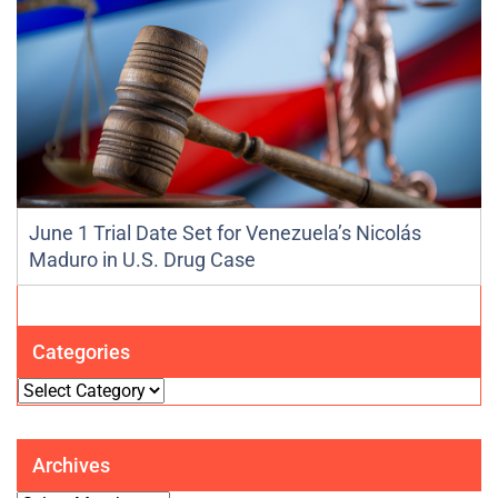
June 1 Trial Date Set for Venezuela’s Nicolás
Maduro in U.S. Drug Case
Categories
Categories
Archives