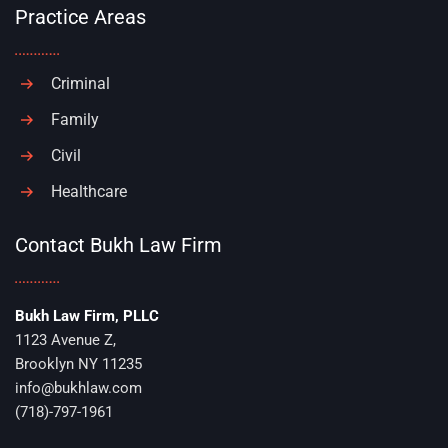
Practice Areas
Criminal
Family
Civil
Healthcare
Contact Bukh Law Firm
Bukh Law Firm, PLLC
1123 Avenue Z,
Brooklyn NY 11235
info@bukhlaw.com
(718)-797-1961