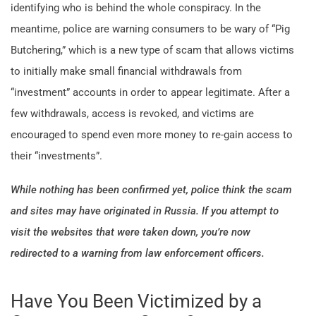
identifying who is behind the whole conspiracy. In the
meantime, police are warning consumers to be wary of “Pig
Butchering,” which is a new type of scam that allows victims
to initially make small financial withdrawals from
“investment” accounts in order to appear legitimate. After a
few withdrawals, access is revoked, and victims are
encouraged to spend even more money to re-gain access to
their “investments”.
While nothing has been confirmed yet, police think the scam
and sites may have originated in Russia. If you attempt to
visit the websites that were taken down, you’re now
redirected to a warning from law enforcement officers.
Have You Been Victimized by a