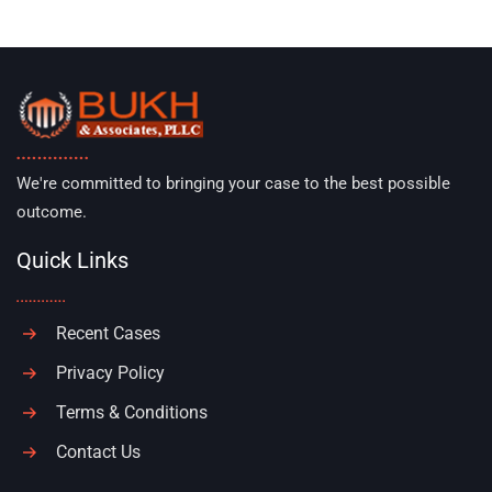
We're committed to bringing your case to the best possible
outcome.
Quick Links
Recent Cases
Privacy Policy
Terms & Conditions
Contact Us