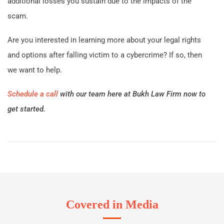
additional losses you sustain due to the impacts of the
scam.
Are you interested in learning more about your legal rights
and options after falling victim to a cybercrime? If so, then
we want to help.
Schedule a call
with our team here at Bukh Law Firm now to
get started.
Covered in Media