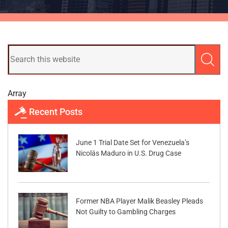
Array
Recent Posts
June 1 Trial Date Set for Venezuela’s
Nicolás Maduro in U.S. Drug Case
Former NBA Player Malik Beasley Pleads
Not Guilty to Gambling Charges