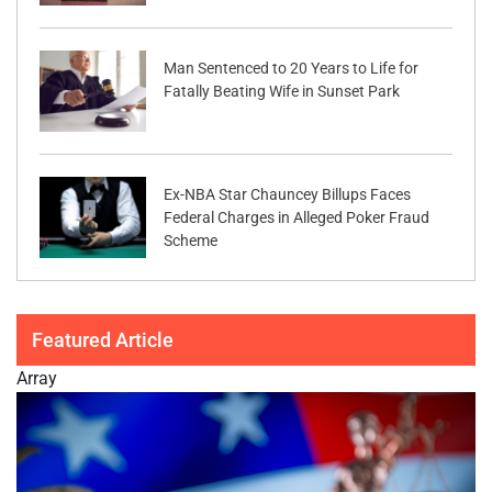
Man Sentenced to 20 Years to Life for
Fatally Beating Wife in Sunset Park
Ex-NBA Star Chauncey Billups Faces
Federal Charges in Alleged Poker Fraud
Scheme
Featured Article
Array