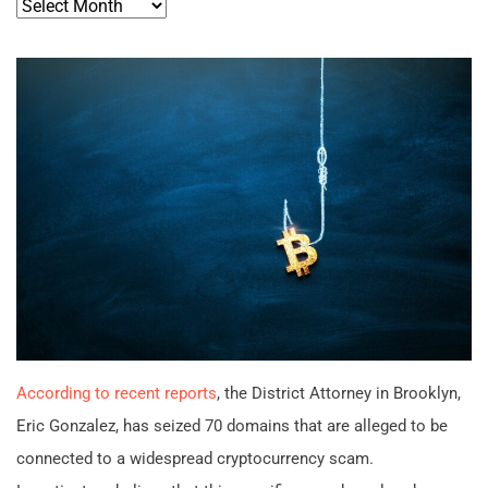
Archives
According to recent reports
, the District Attorney in Brooklyn,
Eric Gonzalez, has seized 70 domains that are alleged to be
connected to a widespread cryptocurrency scam.