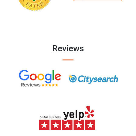
Reviews