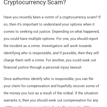
Cryptocurrency Scam?
Have you recently been a victim of a cryptocurrency scam? If
so, then it’s important to understand your options when it
comes to seeking out justice. Depending on what happened,
you could have multiple options. For one, you should report
the incident as a crime. Investigators will work towards
identifying who is responsible, and if possible, then they will
charge them with a crime. For another, you could seek out
financial justice through a personal injury lawsuit.
Once authorities identify who is responsible, you can file
your claim for compensation and hopefully recover some of
the money you lost as a result of the ordeal. If the situation
warrants it, then you should seek out compensation for any