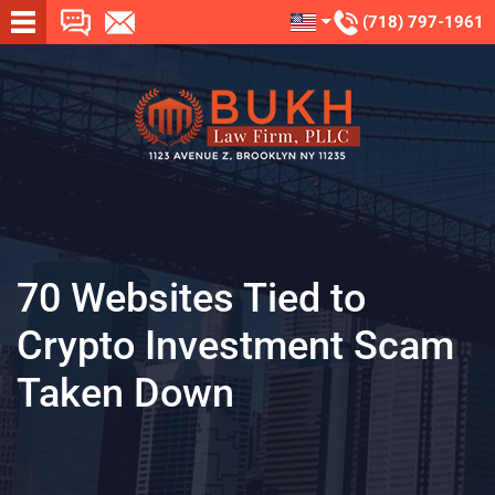
(718) 797-1961
70 Websites Tied to
Crypto Investment Scam
Taken Down