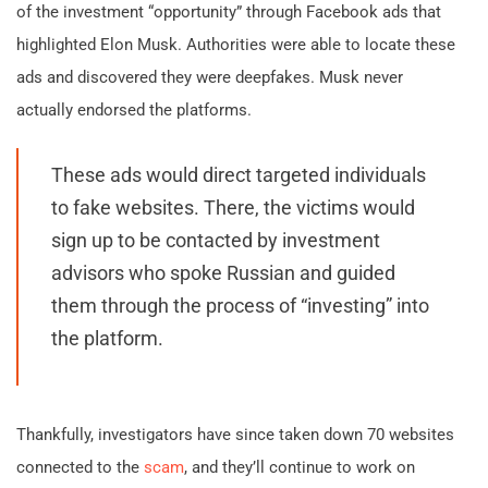
of the investment “opportunity” through Facebook ads that
highlighted Elon Musk. Authorities were able to locate these
ads and discovered they were deepfakes. Musk never
actually endorsed the platforms.
These ads would direct targeted individuals
to fake websites. There, the victims would
sign up to be contacted by investment
advisors who spoke Russian and guided
them through the process of “investing” into
the platform.
Thankfully, investigators have since taken down 70 websites
connected to the
scam
, and they’ll continue to work on