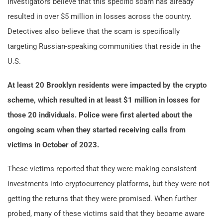
Investigators believe that this specific scam has already
resulted in over $5 million in losses across the country.
Detectives also believe that the scam is specifically
targeting Russian-speaking communities that reside in the
U.S.
At least 20 Brooklyn residents were impacted by the crypto
scheme, which resulted in at least $1 million in losses for
those 20 individuals. Police were first alerted about the
ongoing scam when they started receiving calls from
victims in October of 2023.
These victims reported that they were making consistent
investments into cryptocurrency platforms, but they were not
getting the returns that they were promised. When further
probed, many of these victims said that they became aware