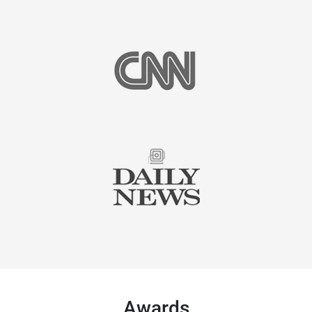
Awards