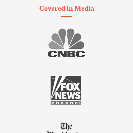
Covered in Media