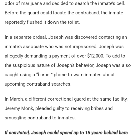
odor of marijuana and decided to search the inmate’s cell.
Before the guard could locate the contraband, the inmate
reportedly flushed it down the toilet.
In a separate ordeal, Joseph was discovered contacting an
inmate’s associate who was not imprisoned. Joseph was
allegedly demanding a payment of over $12,000. To add to
the suspicious nature of Joseph’s behavior, Joseph was also
caught using a “burner” phone to warn inmates about
upcoming contraband searches.
In March, a different correctional guard at the same facility,
Jeremy Monk, pleaded guilty to receiving bribes and
smuggling contraband to inmates.
If convicted, Joseph could spend up to 15 years behind bars