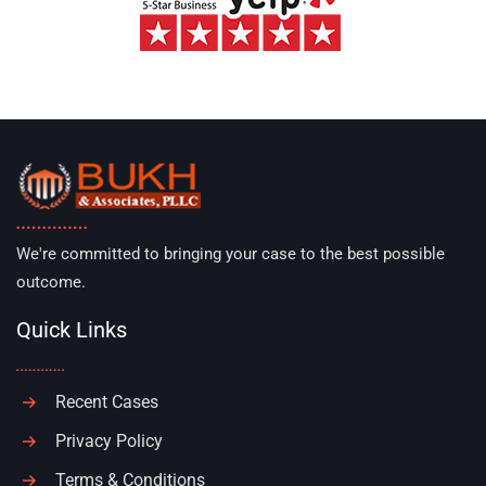
We're committed to bringing your case to the best possible
outcome.
Quick Links
Recent Cases
Privacy Policy
Terms & Conditions