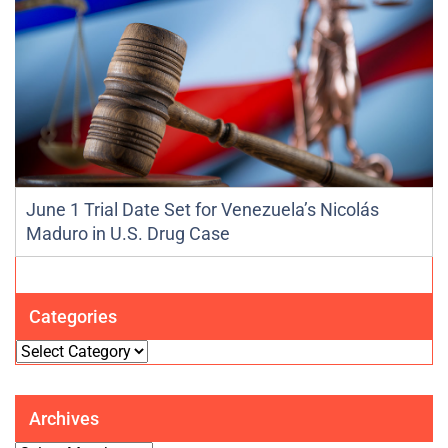
June 1 Trial Date Set for Venezuela’s Nicolás
Maduro in U.S. Drug Case
Categories
Categories
Archives