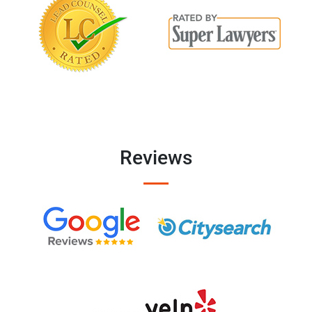
Reviews