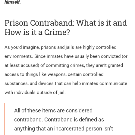
himself.
Prison Contraband: What is it and
How is it a Crime?
As you’d imagine, prisons and jails are highly controlled
environments. Since inmates have usually been convicted (or
at least accused) of committing crimes, they aren’t granted
access to things like weapons, certain controlled
substances, and devices that can help inmates communicate
with individuals outside of jail.
All of these items are considered
contraband. Contraband is defined as
anything that an incarcerated person isn’t