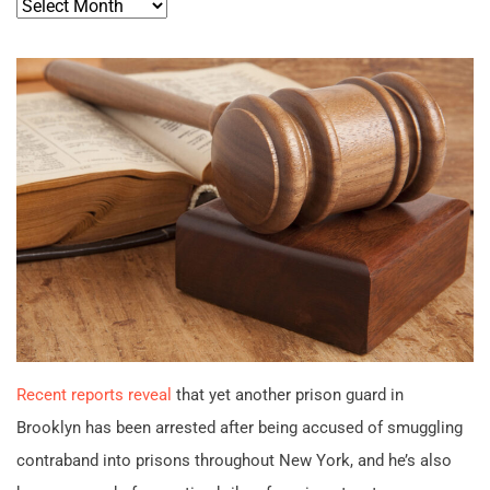
Archives
Recent reports reveal
that yet another prison guard in
Brooklyn has been arrested after being accused of smuggling
contraband into prisons throughout New York, and he’s also