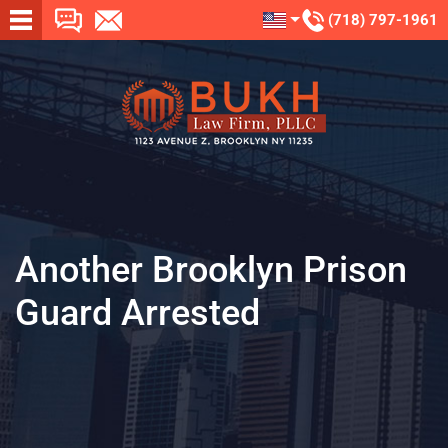
(718) 797-1961
Another Brooklyn Prison
Guard Arrested