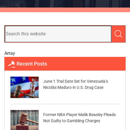
Array
Recent Posts
June 1 Trial Date Set for Venezuela’s
Nicolás Maduro in U.S. Drug Case
Former NBA Player Malik Beasley Pleads
Not Guilty to Gambling Charges