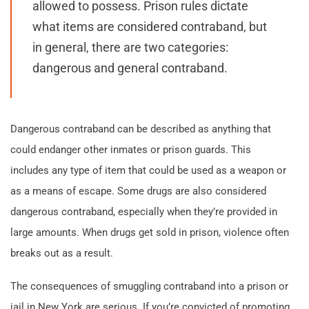
allowed to possess. Prison rules dictate
what items are considered contraband, but
in general, there are two categories:
dangerous and general contraband.
Dangerous contraband can be described as anything that
could endanger other inmates or prison guards. This
includes any type of item that could be used as a weapon or
as a means of escape. Some drugs are also considered
dangerous contraband, especially when they’re provided in
large amounts. When drugs get sold in prison, violence often
breaks out as a result.
The consequences of smuggling contraband into a prison or
jail in New York are serious. If you’re convicted of promoting