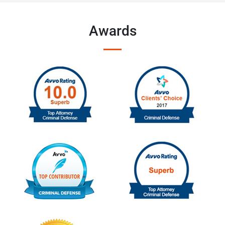
Awards