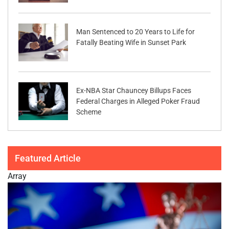
Man Sentenced to 20 Years to Life for
Fatally Beating Wife in Sunset Park
Ex-NBA Star Chauncey Billups Faces
Federal Charges in Alleged Poker Fraud
Scheme
Featured Article
Array