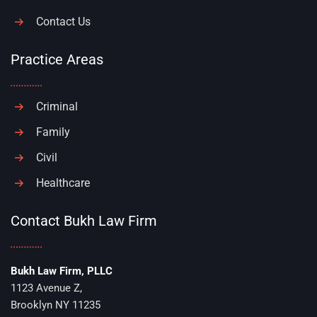
Contact Us
Practice Areas
Criminal
Family
Civil
Healthcare
Contact Bukh Law Firm
Bukh Law Firm, PLLC
1123 Avenue Z,
Brooklyn NY 11235