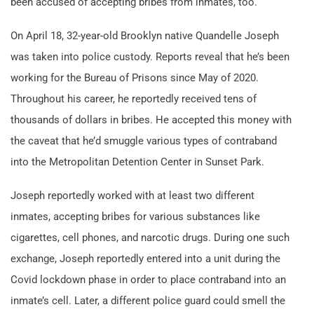
been accused of accepting bribes from inmates, too.
On April 18, 32-year-old Brooklyn native Quandelle Joseph
was taken into police custody. Reports reveal that he’s been
working for the Bureau of Prisons since May of 2020.
Throughout his career, he reportedly received tens of
thousands of dollars in bribes. He accepted this money with
the caveat that he’d smuggle various types of contraband
into the Metropolitan Detention Center in Sunset Park.
Joseph reportedly worked with at least two different
inmates, accepting bribes for various substances like
cigarettes, cell phones, and narcotic drugs. During one such
exchange, Joseph reportedly entered into a unit during the
Covid lockdown phase in order to place contraband into an
inmate’s cell. Later, a different police guard could smell the