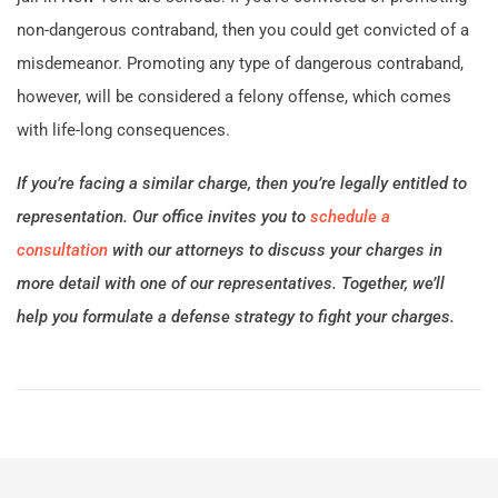
non-dangerous contraband, then you could get convicted of a
misdemeanor. Promoting any type of dangerous contraband,
however, will be considered a felony offense, which comes
with life-long consequences.
If you’re facing a similar charge, then you’re legally entitled to
representation. Our office invites you to
schedule a
consultation
with our attorneys to discuss your charges in
more detail with one of our representatives. Together, we’ll
help you formulate a defense strategy to fight your charges.