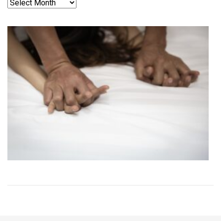
Archives