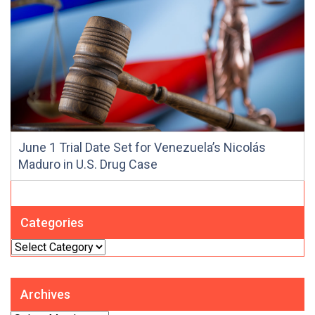
June 1 Trial Date Set for Venezuela’s Nicolás
Maduro in U.S. Drug Case
Categories
Categories
Archives