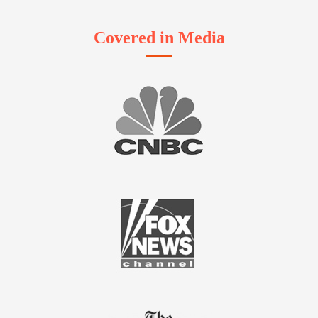
Covered in Media