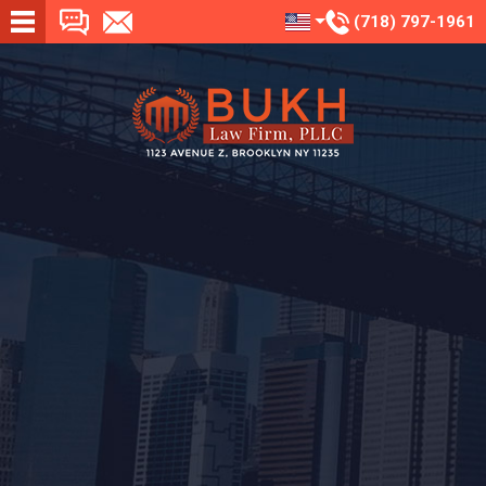
(718) 797-1961