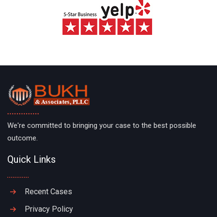
We're committed to bringing your case to the best possible
outcome.
Quick Links
Recent Cases
Privacy Policy