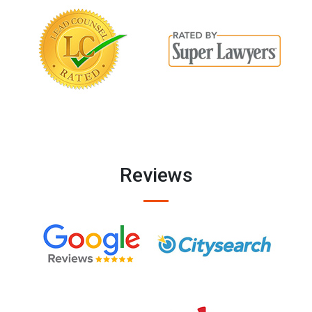
Reviews