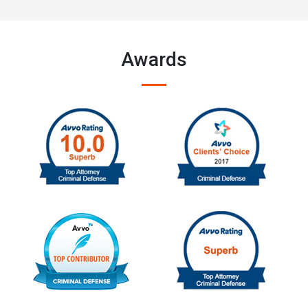
Awards