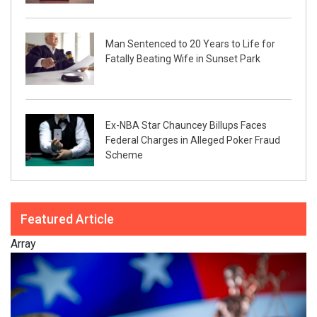
Man Sentenced to 20 Years to Life for
Fatally Beating Wife in Sunset Park
Ex-NBA Star Chauncey Billups Faces
Federal Charges in Alleged Poker Fraud
Scheme
Featured Article
Array