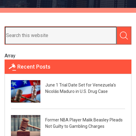
Array
Recent Posts
June 1 Trial Date Set for Venezuela’s
Nicolás Maduro in U.S. Drug Case
Former NBA Player Malik Beasley Pleads
Not Guilty to Gambling Charges