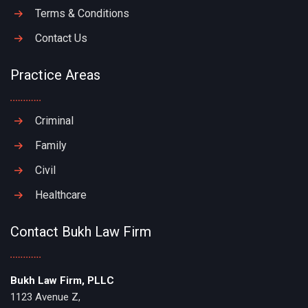
Terms & Conditions
Contact Us
Practice Areas
Criminal
Family
Civil
Healthcare
Contact Bukh Law Firm
Bukh Law Firm, PLLC
1123 Avenue Z,