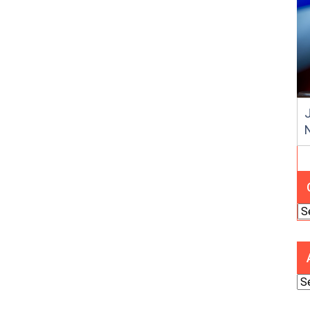
J
Ca
Ar