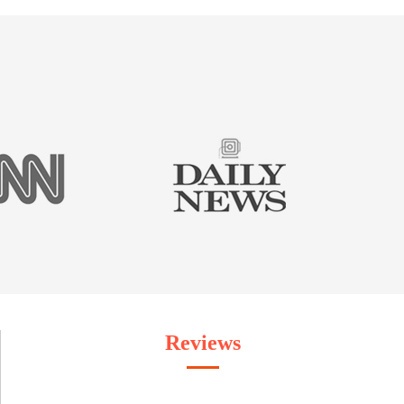
Reviews