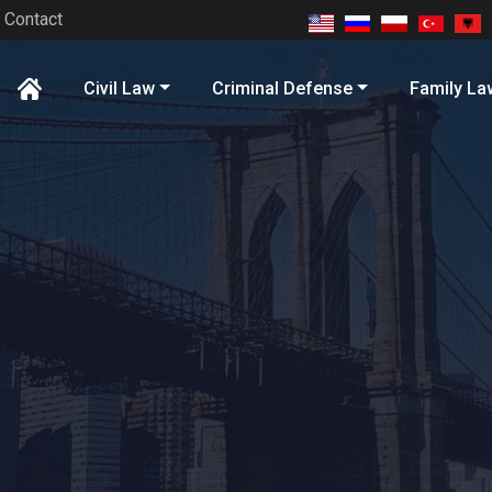
Contact
Civil Law
Criminal Defense
Family La