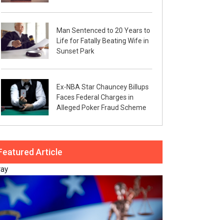
Man Sentenced to 20 Years to
Life for Fatally Beating Wife in
Sunset Park
Ex-NBA Star Chauncey Billups
Faces Federal Charges in
Alleged Poker Fraud Scheme
Featured Article
ray