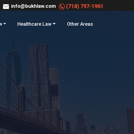
info@bukhlaw.com
(718) 797-1961
w
Healthcare Law
Other Areas