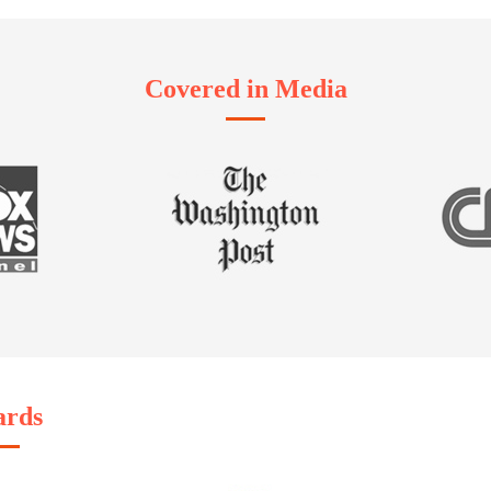
Covered in Media
rds