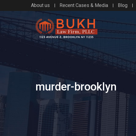
About us
Recent Cases & Media
Blog
murder-brooklyn