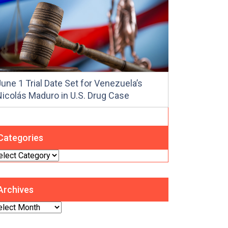
une 1 Trial Date Set for Venezuela’s
Nicolás Maduro in U.S. Drug Case
Categories
tegories
Archives
chives