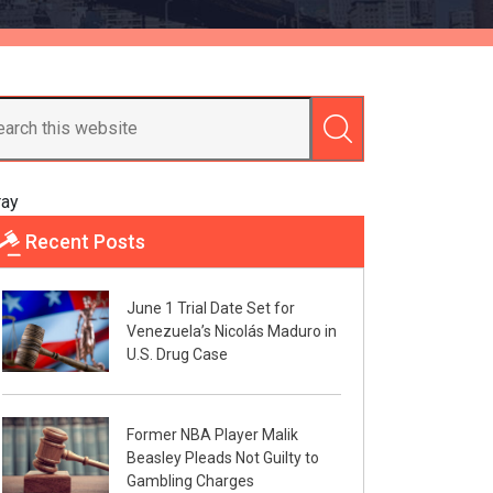
ray
Recent Posts
June 1 Trial Date Set for
Venezuela’s Nicolás Maduro in
U.S. Drug Case
Former NBA Player Malik
Beasley Pleads Not Guilty to
Gambling Charges