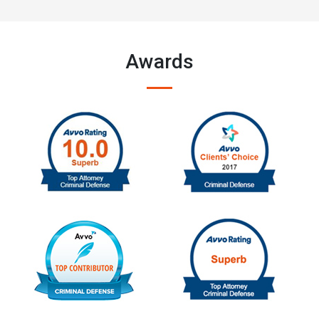
Awards