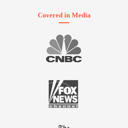
Covered in Media