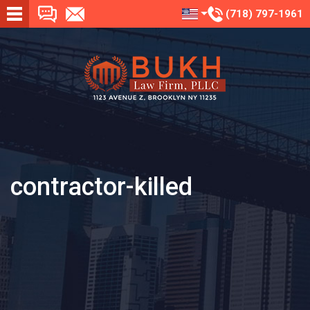
(718) 797-1961
contractor-killed