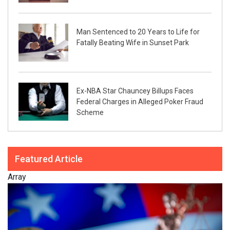
Man Sentenced to 20 Years to Life for
Fatally Beating Wife in Sunset Park
Ex-NBA Star Chauncey Billups Faces
Federal Charges in Alleged Poker Fraud
Scheme
Featured Article
Array