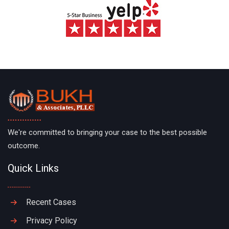
We're committed to bringing your case to the best possible
outcome.
Quick Links
Recent Cases
Privacy Policy