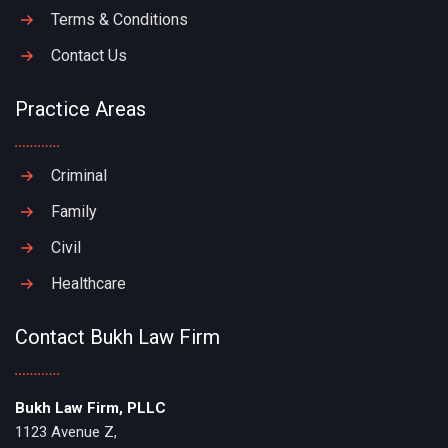
Terms & Conditions
Contact Us
Practice Areas
Criminal
Family
Civil
Healthcare
Contact Bukh Law Firm
Bukh Law Firm, PLLC
1123 Avenue Z,