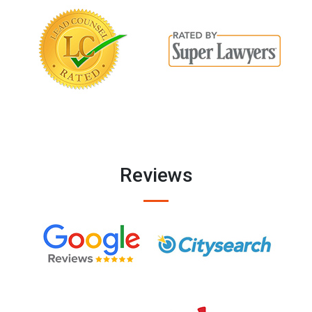
Reviews