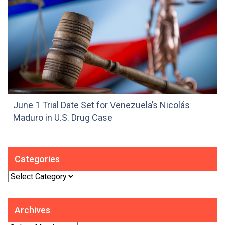
June 1 Trial Date Set for Venezuela’s Nicolás
Maduro in U.S. Drug Case
Categories
Categories
Archives