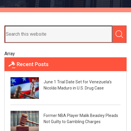
Array
Recent Posts
June 1 Trial Date Set for Venezuela’s
Nicolás Maduro in U.S. Drug Case
Former NBA Player Malik Beasley Pleads
Not Guilty to Gambling Charges