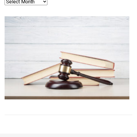
Archives