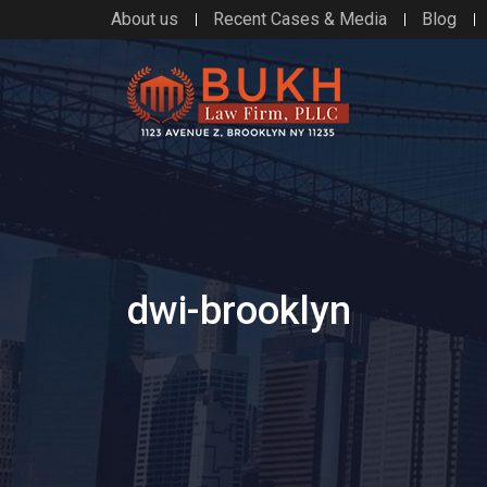
About us
Recent Cases & Media
Blog
dwi-brooklyn