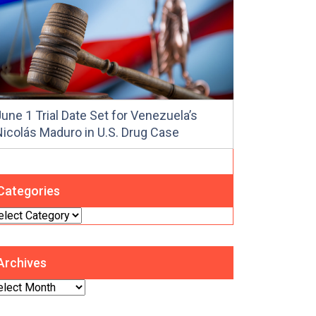
une 1 Trial Date Set for Venezuela’s
Nicolás Maduro in U.S. Drug Case
Categories
tegories
Archives
chives