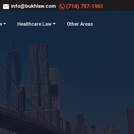
info@bukhlaw.com
(718) 797-1961
w
Healthcare Law
Other Areas