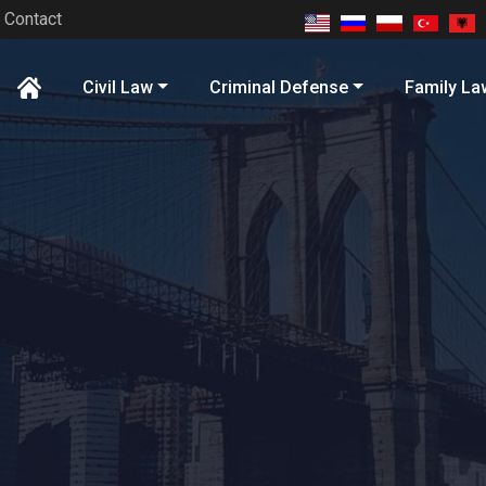
Contact
Civil Law
Criminal Defense
Family La