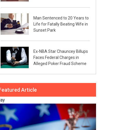
Man Sentenced to 20 Years to
Life for Fatally Beating Wife in
Sunset Park
Ex-NBA Star Chauncey Billups
Faces Federal Charges in
Alleged Poker Fraud Scheme
Featured Article
ray