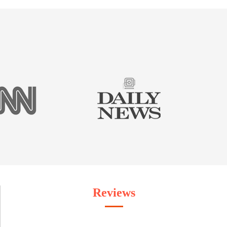
Reviews