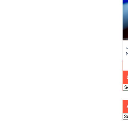
J
Ca
Ar