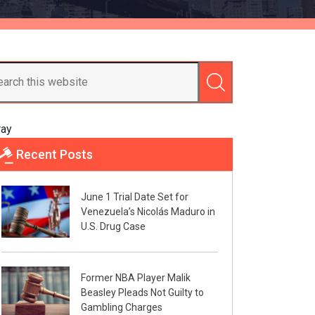
ray
Recent Posts
June 1 Trial Date Set for
Venezuela’s Nicolás Maduro in
U.S. Drug Case
Former NBA Player Malik
Beasley Pleads Not Guilty to
Gambling Charges