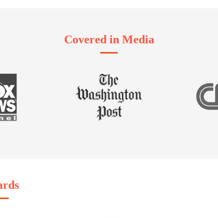
Covered in Media
rds