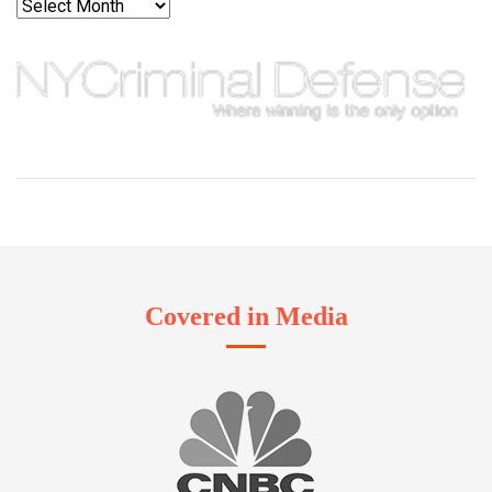
Archives
Covered in Media