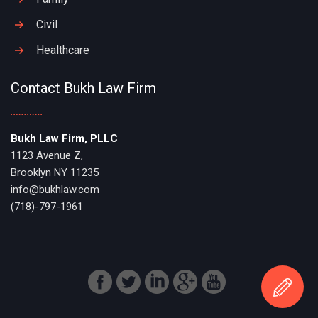
Civil
Healthcare
Contact Bukh Law Firm
Bukh Law Firm, PLLC
1123 Avenue Z,
Brooklyn NY 11235
info@bukhlaw.com
(718)-797-1961