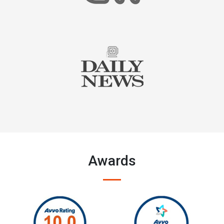
Awards