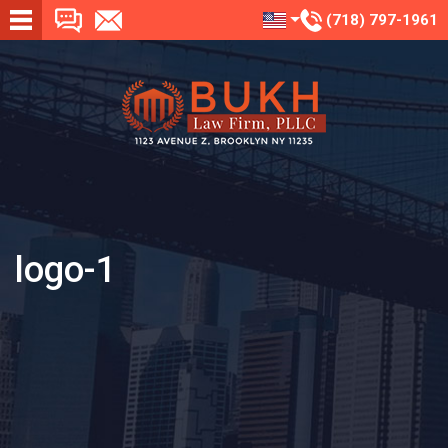
(718) 797-1961
logo-1