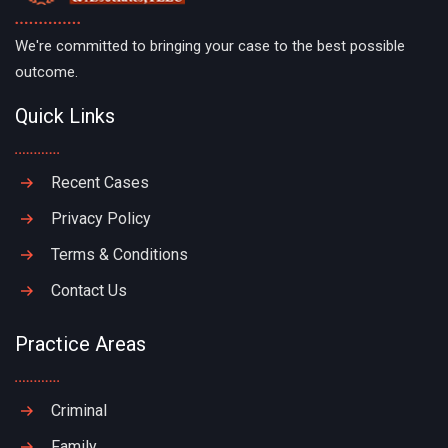
We're committed to bringing your case to the best possible
outcome.
Quick Links
Recent Cases
Privacy Policy
Terms & Conditions
Contact Us
Practice Areas
Criminal
Family