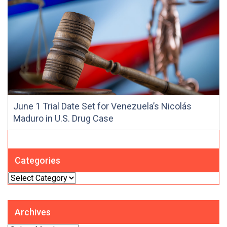
June 1 Trial Date Set for Venezuela’s Nicolás
Maduro in U.S. Drug Case
Categories
Categories
Archives