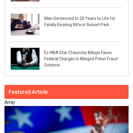
Man Sentenced to 20 Years to Life for
Fatally Beating Wife in Sunset Park
Ex-NBA Star Chauncey Billups Faces
Federal Charges in Alleged Poker Fraud
Scheme
Featured Article
Array