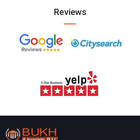
Reviews