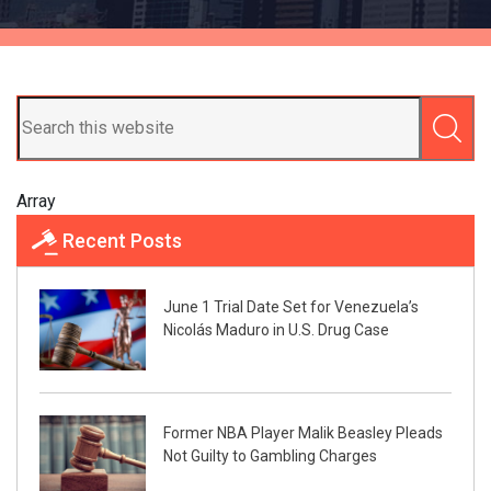
Array
Recent Posts
June 1 Trial Date Set for Venezuela’s
Nicolás Maduro in U.S. Drug Case
Former NBA Player Malik Beasley Pleads
Not Guilty to Gambling Charges