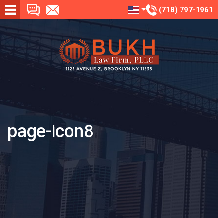
(718) 797-1961
page-icon8