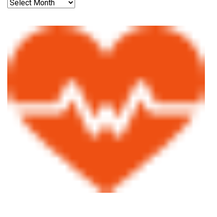
Archives