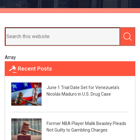
Array
Recent Posts
June 1 Trial Date Set for Venezuela’s
Nicolás Maduro in U.S. Drug Case
Former NBA Player Malik Beasley Pleads
Not Guilty to Gambling Charges