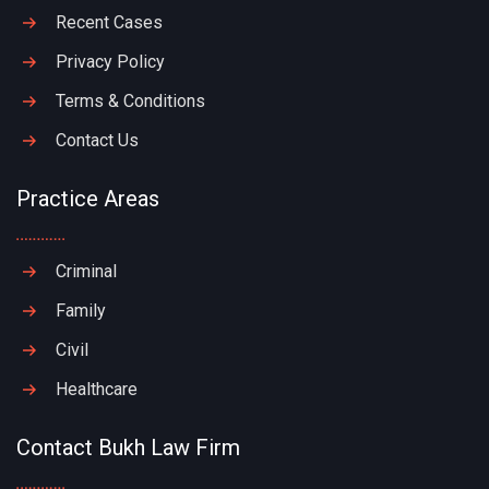
Recent Cases
Privacy Policy
Terms & Conditions
Contact Us
Practice Areas
Criminal
Family
Civil
Healthcare
Contact Bukh Law Firm