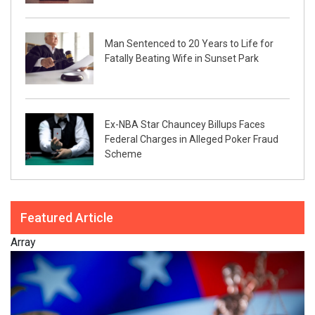
Man Sentenced to 20 Years to Life for
Fatally Beating Wife in Sunset Park
Ex-NBA Star Chauncey Billups Faces
Federal Charges in Alleged Poker Fraud
Scheme
Featured Article
Array