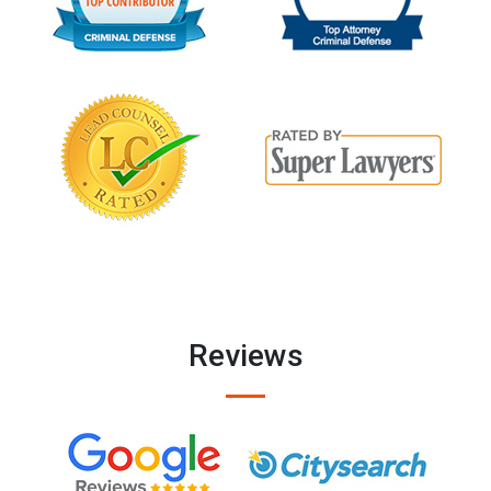
Reviews