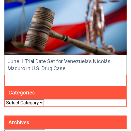
June 1 Trial Date Set for Venezuela’s Nicolás
Maduro in U.S. Drug Case
Categories
Categories
Archives