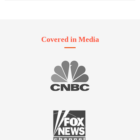
Covered in Media