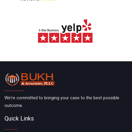
We're committed to bringing your case to the best possible
outcome.
Quick Links