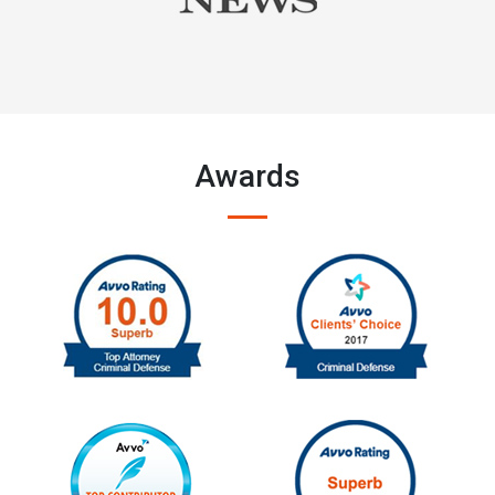
Awards