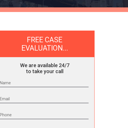
FREE CASE
EVALUATION...
We are available 24/7
to take your call