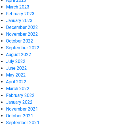
April 2023
March 2023
February 2023
January 2023
December 2022
November 2022
October 2022
September 2022
August 2022
July 2022
June 2022
May 2022
April 2022
March 2022
February 2022
January 2022
November 2021
October 2021
September 2021