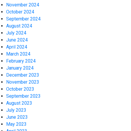
November 2024
October 2024
September 2024
August 2024
July 2024
June 2024
April 2024
March 2024
February 2024
January 2024
December 2023
November 2023
October 2023
September 2023
August 2023
July 2023
June 2023
May 2023