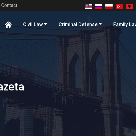
Contact
Civil Law
Criminal Defense
Family La
azeta