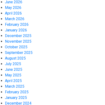
June 2026
May 2026
April 2026
March 2026
February 2026
January 2026
December 2025
November 2025
October 2025
September 2025
August 2025
July 2025
June 2025
May 2025
April 2025
March 2025
February 2025
January 2025
December 2024