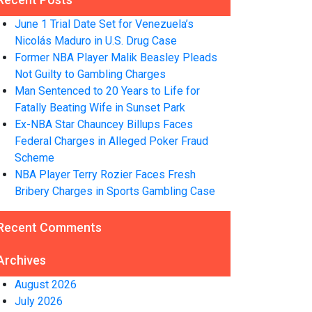
June 1 Trial Date Set for Venezuela’s
Nicolás Maduro in U.S. Drug Case
Former NBA Player Malik Beasley Pleads
Not Guilty to Gambling Charges
Man Sentenced to 20 Years to Life for
Fatally Beating Wife in Sunset Park
Ex-NBA Star Chauncey Billups Faces
Federal Charges in Alleged Poker Fraud
Scheme
NBA Player Terry Rozier Faces Fresh
Bribery Charges in Sports Gambling Case
Recent Comments
Archives
August 2026
July 2026