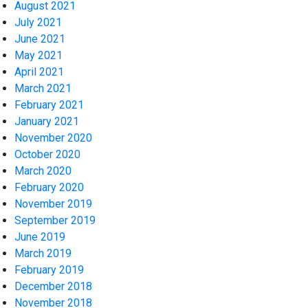
August 2021
July 2021
June 2021
May 2021
April 2021
March 2021
February 2021
January 2021
November 2020
October 2020
March 2020
February 2020
November 2019
September 2019
June 2019
March 2019
February 2019
December 2018
November 2018