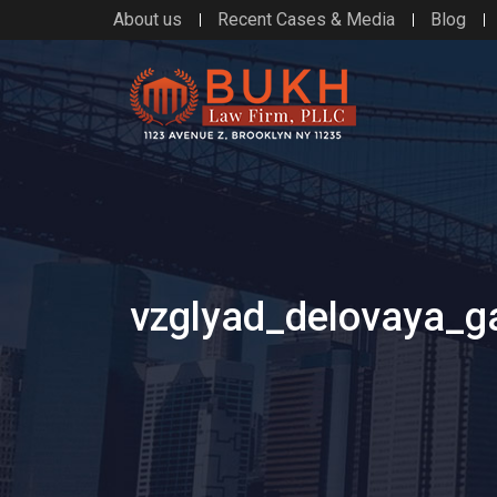
About us
Recent Cases & Media
Blog
vzglyad_delovaya_g