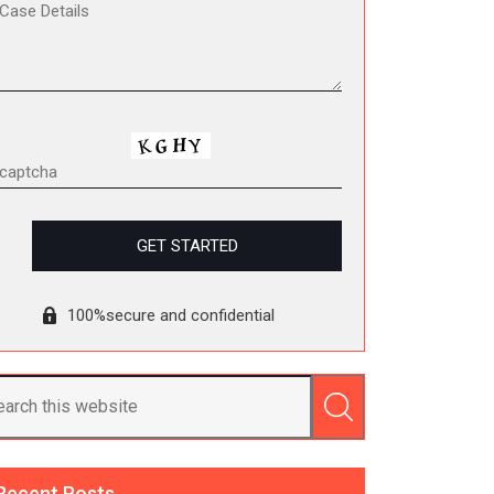
100%secure and confidential
Recent Posts