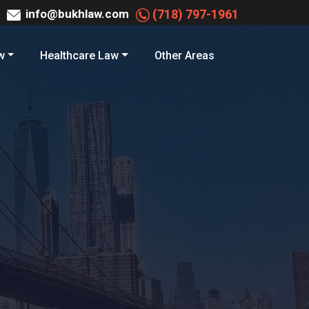
info@bukhlaw.com
(718) 797-1961
w
Healthcare Law
Other Areas